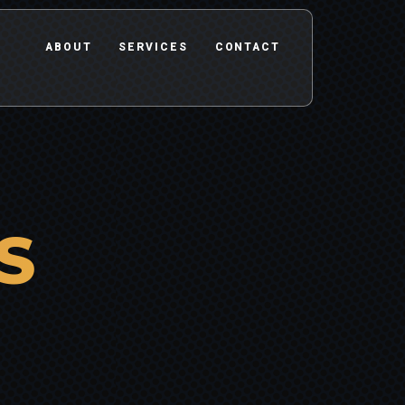
ABOUT
SERVICES
CONTACT
S