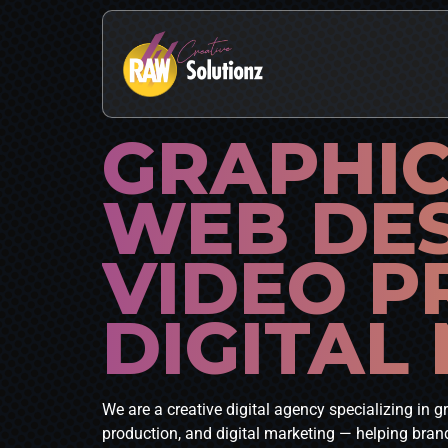
GRAPHIC
WEB DE
VIDEO P
DIGITAL
We are a creative digital agency specializing in 
production, and digital marketing — helping brand