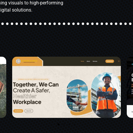
ing visuals to high-performing
igital solutions.