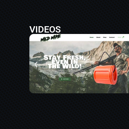
VIDEOS