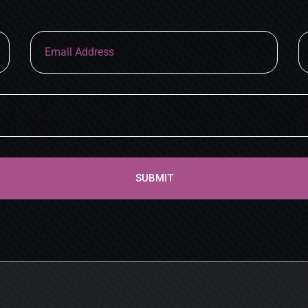
SUBMIT