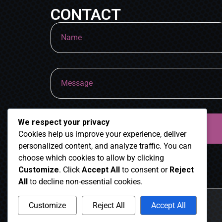
CONTACT
We respect your privacy
Cookies help us improve your experience, deliver
personalized content, and analyze traffic. You can
choose which cookies to allow by clicking
Customize
. Click
Accept All
to consent or
Reject
All
to decline non-essential cookies.
Customize
Reject All
Accept All