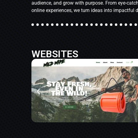
audience, and grow with purpose. From eye-catch
online experiences, we turn ideas into impactful d
WEBSITES