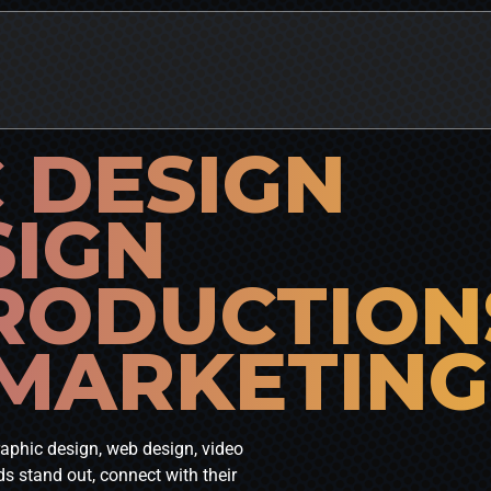
 DESIGN
SIGN
RODUCTION
 MARKETING
graphic design, web design, video
s stand out, connect with their