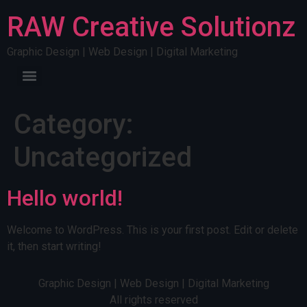
RAW Creative Solutionz
Graphic Design | Web Design | Digital Marketing
Category:
Uncategorized
Hello world!
Welcome to WordPress. This is your first post. Edit or delete
it, then start writing!
Graphic Design | Web Design | Digital Marketing
All rights reserved