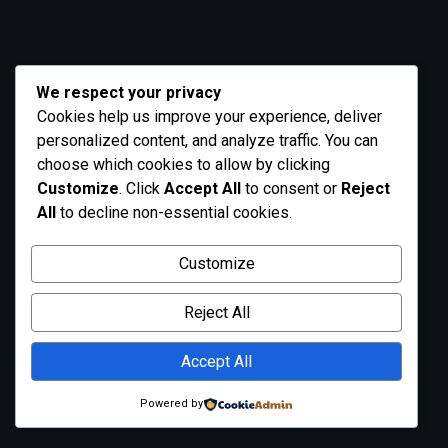
We respect your privacy
Cookies help us improve your experience, deliver
personalized content, and analyze traffic. You can
choose which cookies to allow by clicking
Customize
. Click
Accept All
to consent or
Reject
All
to decline non-essential cookies.
Customize
Reject All
Accept All
Powered by